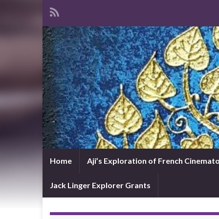
Home
Aji’s Exploration of French Cinema
Jack Linger Explorer Grants