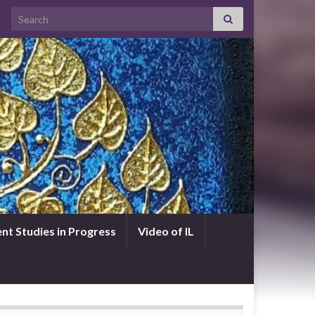
Search for:
nt Studies in Progress
Video of IL