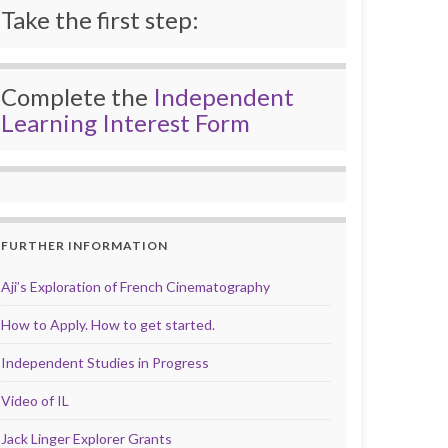
Take the first step:
Complete the
Independent
Learning Interest Form
FURTHER INFORMATION
Aji’s Exploration of French Cinematography
How to Apply. How to get started.
Independent Studies in Progress
Video of IL
Jack Linger Explorer Grants