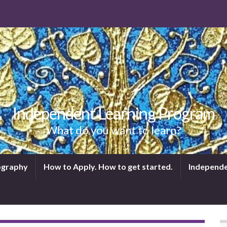
Independent Learning Program
What do you want to learn?
tography
How to Apply. How to get started.
Independe