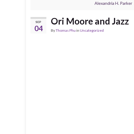
Alexandria H. Parker
Ori Moore and Jazz
SEP
04
By
Thomas Phu
in
Uncategorized