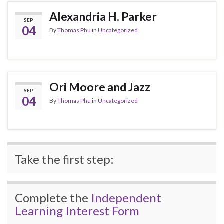
Alexandria H. Parker
SEP
04
By
Thomas Phu
in
Uncategorized
Ori Moore and Jazz
SEP
04
By
Thomas Phu
in
Uncategorized
Take the first step:
Complete the
Independent
Learning Interest Form