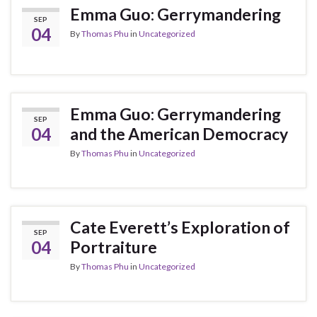
Emma Guo: Gerrymandering
SEP
04
By
Thomas Phu
in
Uncategorized
Emma Guo: Gerrymandering
SEP
04
and the American Democracy
By
Thomas Phu
in
Uncategorized
Cate Everett’s Exploration of
SEP
04
Portraiture
By
Thomas Phu
in
Uncategorized