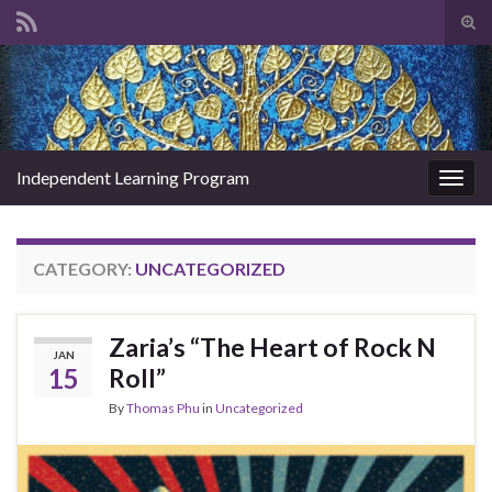
Tog
sear
Search for:
for
Independent Learning Program
Togg
navig
CATEGORY:
UNCATEGORIZED
Zaria’s “The Heart of Rock N
JAN
15
Roll”
By
Thomas Phu
in
Uncategorized